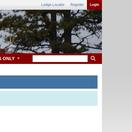
Lodge Locator
Register
Login
S ONLY