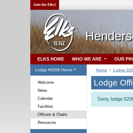
Join the Elks!
Henders
ELKS HOME
WHO WE ARE
OUR P
Lodge #0206 Home
Home
Lodge 02
Lodge Off
Welcome
News
Calendar
Sorry, lodge 0206
Facilities
Officers & Chairs
Resources