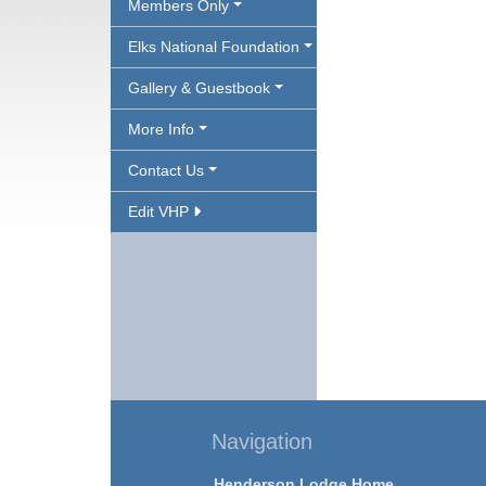
Members Only
Elks National Foundation
Gallery & Guestbook
More Info
Contact Us
Edit VHP
Navigation
Henderson Lodge Home