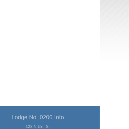
Lodge No. 0206 Info
122 N Elm St