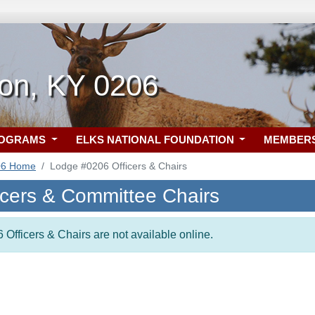
on, KY 0206
ROGRAMS
ELKS NATIONAL FOUNDATION
MEMBER
06 Home
Lodge #0206 Officers & Chairs
icers & Committee Chairs
 Officers & Chairs are not available online.