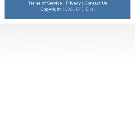
Terms of Service
|
Privacy
|
Contact Us
Copyright
©2026 BPO Elks.