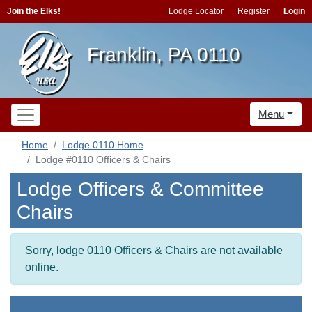
Join the Elks!
Lodge Locator
Register
Login
Franklin, PA 0110
Menu
Home
Lodge 0110 Home
Lodge #0110 Officers & Chairs
Lodge Officers & Committee
Chairs
Sorry, lodge 0110 Officers & Chairs are not available
online.