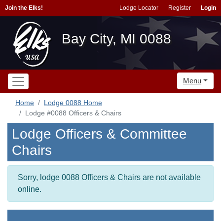
Join the Elks!
Lodge Locator
Register
Login
Bay City, MI 0088
Menu
Home
Lodge 0088 Home
Lodge #0088 Officers & Chairs
Lodge Officers & Committee
Chairs
Sorry, lodge 0088 Officers & Chairs are not available
online.