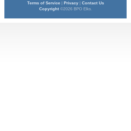
Terms of Service
|
Privacy
|
Contact Us
Copyright
©2026 BPO Elks.