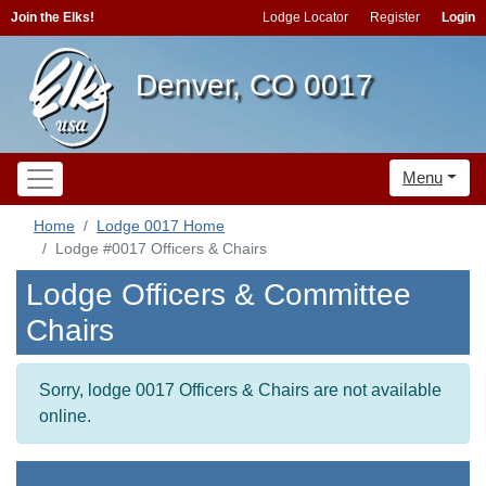
Join the Elks!
Lodge Locator
Register
Login
Denver, CO 0017
Menu
Home
Lodge 0017 Home
Lodge #0017 Officers & Chairs
Lodge Officers & Committee
Chairs
Sorry, lodge 0017 Officers & Chairs are not available
online.