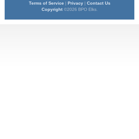
Terms of Service
|
Privacy
|
Contact Us
Copyright
©2026 BPO Elks.