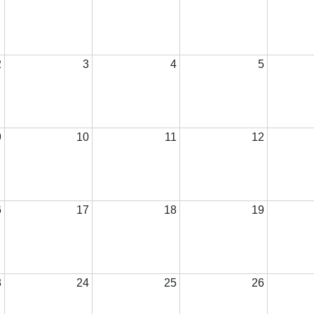
2
3
4
5
9
10
11
12
6
17
18
19
3
24
25
26