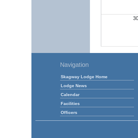
3
Navigation
Skagway Lodge Home
Lodge News
Calendar
Facilities
Officers