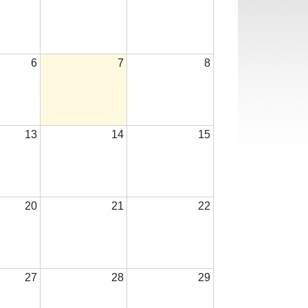
6
7
8
13
14
15
20
21
22
27
28
29