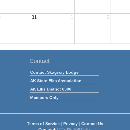
0
31
1
2
Contact
Contact Skagway Lodge
AK State Elks Association
AK Elks District 0300
Members Only
Terms of Service
|
Privacy
|
Contact Us
Copyright
© 2026 BPO Elks.