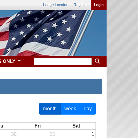
Lodge Locator
Register
Login
S ONLY
month
week
day
hu
Fri
Sat
30
31
1