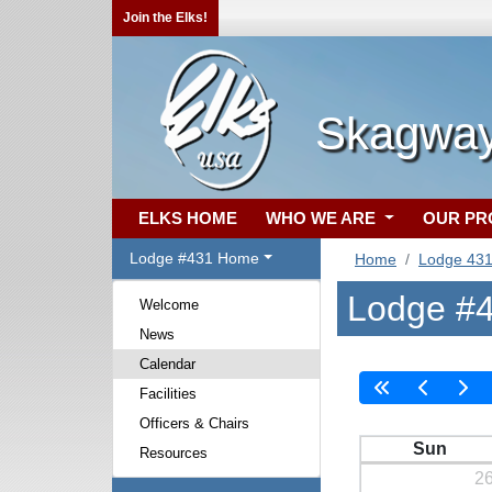
Join the Elks!
Skagway
ELKS HOME
WHO WE ARE
OUR P
Lodge #431 Home
Home
Lodge 43
Lodge #4
Welcome
News
Calendar
Facilities
Officers & Chairs
Sun
Resources
2