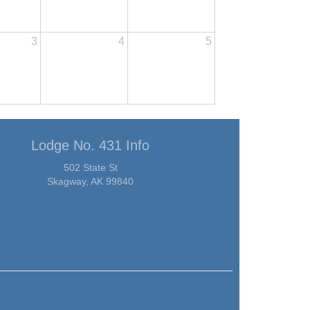
3
4
5
Lodge No. 431 Info
502 State St
Skagway, AK 99840