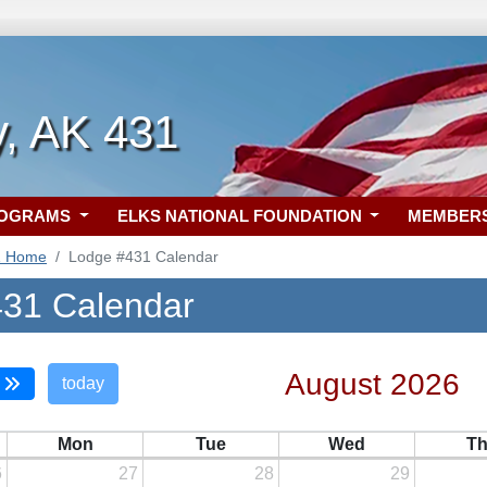
, AK 431
ROGRAMS
ELKS NATIONAL FOUNDATION
MEMBER
1 Home
Lodge #431 Calendar
31 Calendar
August 2026
today
Mon
Tue
Wed
T
6
27
28
29