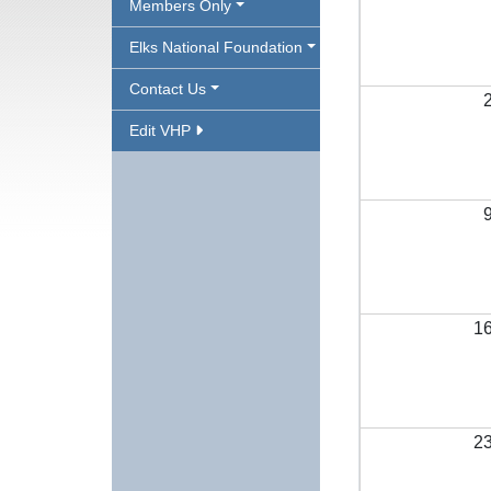
Members Only
Elks National Foundation
Contact Us
Edit VHP
1
2