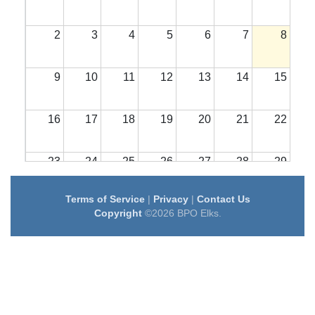
2
3
4
5
6
7
8
9
10
11
12
13
14
15
16
17
18
19
20
21
22
23
24
25
26
27
28
29
Terms of Service
|
Privacy
|
Contact Us
30
31
1
2
3
4
5
Copyright
©2026 BPO Elks.