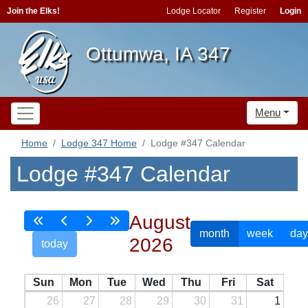
Join the Elks!
Lodge Locator
Register
Login
Ottumwa, IA 347
Menu
Home
Lodge 347 Home
Lodge #347 Calendar
Lodge #347 Calendar
August
month
week
day
2026
today
Sun
Mon
Tue
Wed
Thu
Fri
Sat
26
27
28
29
30
31
1