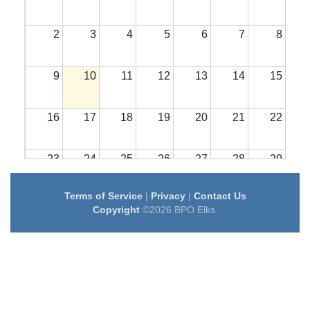
2
3
4
5
6
7
8
9
10
11
12
13
14
15
16
17
18
19
20
21
22
23
24
25
26
27
28
29
Terms of Service
|
Privacy
|
Contact Us
30
31
1
2
3
4
5
Copyright
©2026 BPO Elks.