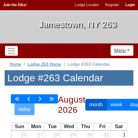
Join the Elks!
Lodge Locator
Register
Login
Jamestown, NY 263
Menu
Home
Lodge 263 Home
Lodge #263 Calendar
Lodge #263 Calendar
August
month
week
day
2026
today
Sun
Mon
Tue
Wed
Thu
Fri
Sat
26
27
28
29
30
31
1