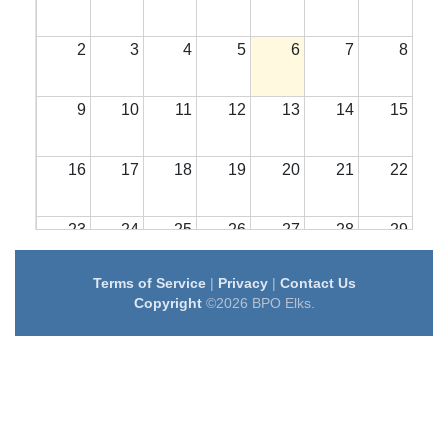
2
3
4
5
6
7
8
9
10
11
12
13
14
15
16
17
18
19
20
21
22
23
24
25
26
27
28
29
Terms of Service
|
Privacy
|
Contact Us
30
31
1
2
3
4
5
Copyright
©2026 BPO Elks.