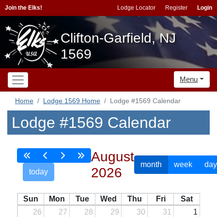
Join the Elks!
Lodge Locator
Register
Login
Clifton-Garfield, NJ
1569
Menu
Home
Lodge 1569 Home
Lodge #1569 Calendar
Lodge #1569 Calendar
August
month
week
day
2026
today
Sun
Mon
Tue
Wed
Thu
Fri
Sat
26
27
28
29
30
31
1