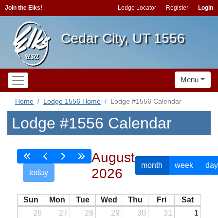
Join the Elks!
Lodge Locator
Register
Login
Cedar City, UT 1556
Menu
Home
Lodge 1556 Home
Lodge #1556 Calendar
Lodge #1556 Calendar
August
month
week
day
2026
today
Sun
Mon
Tue
Wed
Thu
Fri
Sat
26
27
28
29
30
31
1