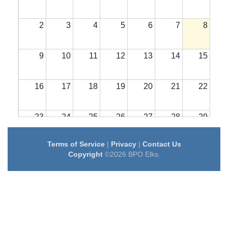
2
3
4
5
6
7
8
9
10
11
12
13
14
15
16
17
18
19
20
21
22
23
24
25
26
27
28
29
Terms of Service
|
Privacy
|
Contact Us
30
31
1
2
3
4
5
Copyright
©2026 BPO Elks.