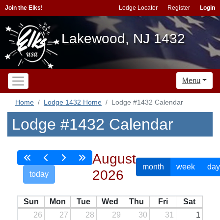
Join the Elks!
Lodge Locator
Register
Login
Lakewood, NJ 1432
Menu
Home
Lodge 1432 Home
Lodge #1432 Calendar
Lodge #1432 Calendar
August
month
week
day
2026
today
Sun
Mon
Tue
Wed
Thu
Fri
Sat
26
27
28
29
30
31
1