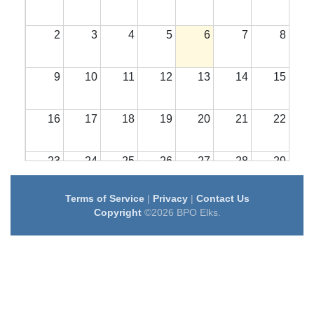
2
3
4
5
6
7
8
9
10
11
12
13
14
15
16
17
18
19
20
21
22
23
24
25
26
27
28
29
Terms of Service
|
Privacy
|
Contact Us
30
31
1
2
3
4
5
Copyright
©2026 BPO Elks.