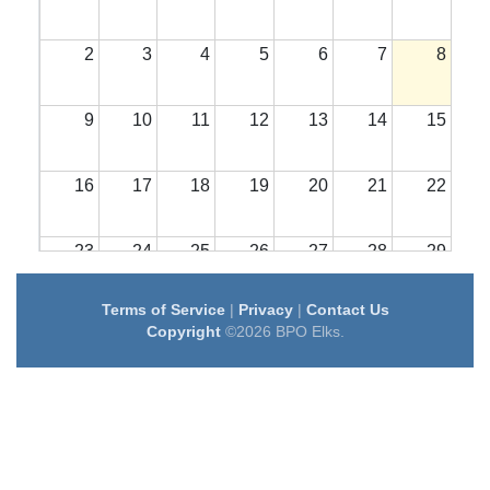
2
3
4
5
6
7
8
9
10
11
12
13
14
15
16
17
18
19
20
21
22
23
24
25
26
27
28
29
Terms of Service
|
Privacy
|
Contact Us
30
31
1
2
3
4
5
Copyright
©2026 BPO Elks.