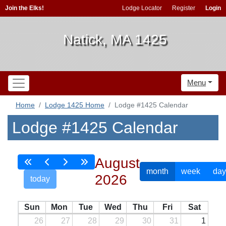
Join the Elks!
Lodge Locator
Register
Login
Natick, MA 1425
Menu
Home
Lodge 1425 Home
Lodge #1425 Calendar
Lodge #1425 Calendar
August
month
week
day
2026
today
Sun
Mon
Tue
Wed
Thu
Fri
Sat
26
27
28
29
30
31
1