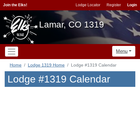
Join the Elks!
Lodge Locator
Register
Login
Lamar, CO 1319
Menu
Home
Lodge 1319 Home
Lodge #1319 Calendar
Lodge #1319 Calendar