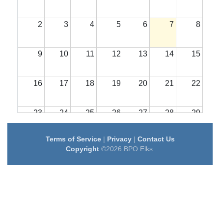
2
3
4
5
6
7
8
9
10
11
12
13
14
15
16
17
18
19
20
21
22
23
24
25
26
27
28
29
Terms of Service
|
Privacy
|
Contact Us
30
31
1
2
3
4
5
Copyright
©2026 BPO Elks.