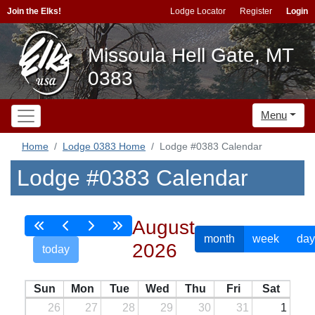
Join the Elks!
Lodge Locator
Register
Login
Missoula Hell Gate, MT
0383
Menu
Home
Lodge 0383 Home
Lodge #0383 Calendar
Lodge #0383 Calendar
August
month
week
day
2026
today
Sun
Mon
Tue
Wed
Thu
Fri
Sat
26
27
28
29
30
31
1