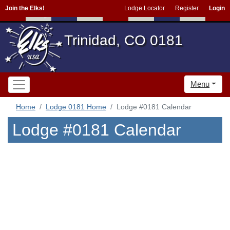
Join the Elks!
Lodge Locator
Register
Login
Trinidad, CO 0181
Menu
Home
Lodge 0181 Home
Lodge #0181 Calendar
Lodge #0181 Calendar