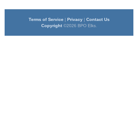
Terms of Service
|
Privacy
|
Contact Us
Copyright
©2026 BPO Elks.