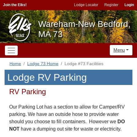
Join the Elks!
Lodge Locator
Register
Login
Wareham-New Bedford,
MA 73
Menu
Home
Lodge 73 Home
Lodge #73 Facilities
Lodge RV Parking
RV Parking
Our Parking Lot has a section to allow for Camper/RV
parking. We have an outside hose to provide water
should you choose to fill containers. However we
DO
NOT
have a dumping out site for waste or electricity.