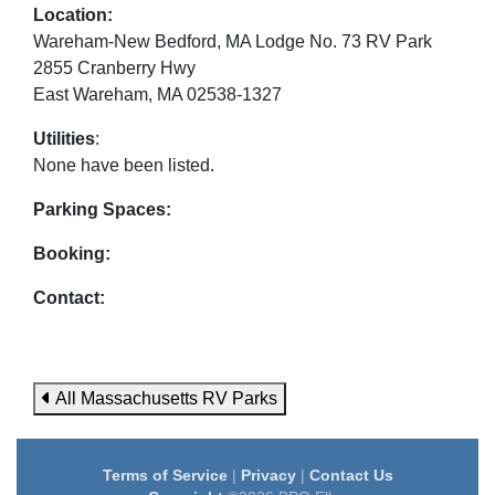
Location:
Wareham-New Bedford, MA Lodge No. 73 RV Park
2855 Cranberry Hwy
East Wareham, MA 02538-1327
Utilities
:
None have been listed.
Parking Spaces:
Booking:
Contact:
All Massachusetts RV Parks
Terms of Service
|
Privacy
|
Contact Us