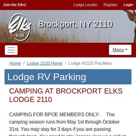
Join the Elks!
Lodge Locator
Register
Login
Brockport, NY 2110
Menu
Home
Lodge 2110 Home
Lodge #2110 Facilities
Lodge RV Parking
CAMPING AT BROCKPORT ELKS
LODGE 2110
CAMPING FOR BPOE MEMBERS ONLY-
The
camping season runs from May 1st through October
31st. You may stay for 3 days i
f you are passing