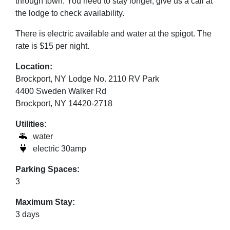
through town. You need to stay longer, give us a call at
the lodge to check availability.
There is electric available and water at the
spigot
.
The
rate is $15 per night.
Location:
Brockport, NY Lodge No. 2110 RV Park
4400 Sweden Walker Rd
Brockport, NY 14420-2718
Utilities
:
water
electric 30amp
Parking Spaces:
3
Maximum Stay:
3 days