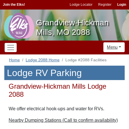
Join the Elks!
Lodge Locator
Register
Login
Grandview-Hickman
Mills, MO 2088
Menu
Home
Lodge 2088 Home
Lodge #2088 Facilities
Lodge RV Parking
Grandview-Hickman Mills Lodge
2088
We offer electrical hook-ups and water for RVs.
Nearby Dumping Stations (Call to confirm availability)