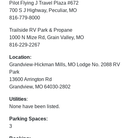
Pilot Flying J Travel Plaza #672
700 S J Highway, Peculiar, MO
816-779-8000
Trailside RV Park & Propane
1000 N Mize Rd, Grain Valley, MO
816-229-2267
Location:
Grandview-Hickman Mills, MO Lodge No. 2088 RV
Park
13600 Arrington Rd
Grandview, MO 64030-2802
Utilities
:
None have been listed.
Parking Spaces:
3