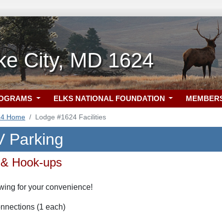
e City, MD 1624
ROGRAMS
ELKS NATIONAL FOUNDATION
MEMBER
24 Home
Lodge #1624 Facilities
 Parking
 & Hook-ups
wing for your convenience!
nnections (1 each)