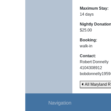
Maximum Stay:
14 days
Nightly Donation
$25.00
Booking:
walk-in
Contact:
Robert Donnelly
4104308912
bobdonnelly195
All Maryland R
Navigation