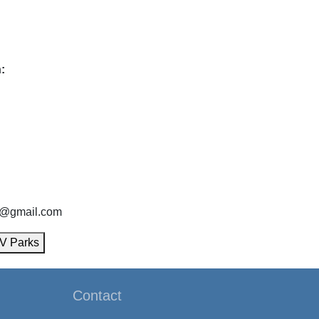
:
9@gmail.com
V Parks
Contact