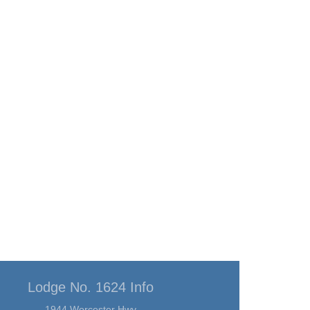
Lodge No. 1624 Info
1944 Worcester Hwy