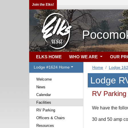
Join the Elks!
Pocomok
ELKS HOME
WHO WE ARE
OUR P
Lodge #1624 Home
Home
Lodge 16
Lodge RV
Welcome
News
RV Parking
Calendar
Facilities
We have the follo
RV Parking
Officers & Chairs
30 and 50 amp co
Resources