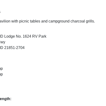
.
s
vilion with picnic tables and campground charcoal grills.
MD Lodge No. 1624 RV Park
Hwy
MD 21851-2704
mp
mp
ength: