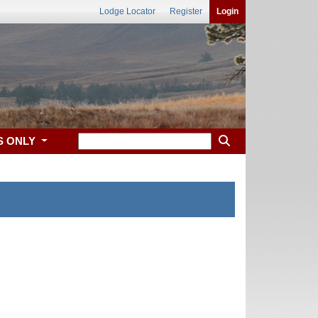
Lodge Locator
Register
Login
S ONLY