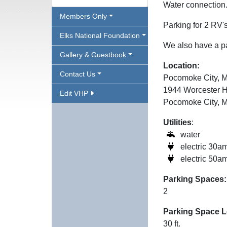
Water connection
Members Only
Parking for 2 RV'
Elks National Foundation
We also have a pa
Gallery & Guestbook
Location:
Contact Us
Pocomoke City, 
1944 Worcester 
Edit VHP
Pocomoke City, 
Utilities
:
water
electric 30a
electric 50a
Parking Spaces:
2
Parking Space L
30 ft.