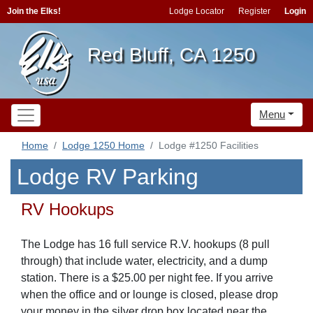
Join the Elks!
Lodge Locator
Register
Login
Red Bluff, CA 1250
Menu
Home
Lodge 1250 Home
Lodge #1250 Facilities
Lodge RV Parking
RV Hookups
The Lodge has 16 full service R.V. hookups (8 pull
through) that include water, electricity, and a dump
station. There is a $25.00 per night fee. If you arrive
when the office and or lounge is closed, please drop
your money in the silver drop box located near the