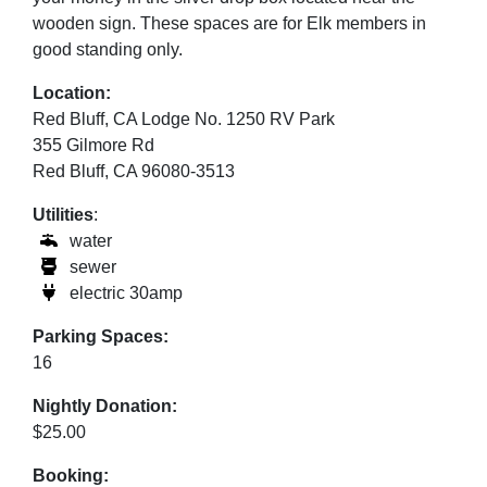
wooden sign. These spaces are for Elk members in
good standing only.
Location:
Red Bluff, CA Lodge No. 1250 RV Park
355 Gilmore Rd
Red Bluff, CA 96080-3513
Utilities
:
water
sewer
electric 30amp
Parking Spaces:
16
Nightly Donation:
$25.00
Booking: