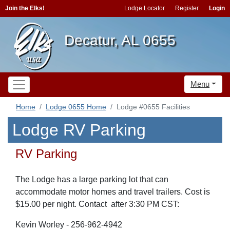
Join the Elks!
Lodge Locator
Register
Login
Decatur, AL 0655
Menu
Home
Lodge 0655 Home
Lodge #0655 Facilities
Lodge RV Parking
RV Parking
The Lodge has a large parking lot that can
accommodate motor homes and travel trailers. Cost is
$15.00 per night. Contact after 3:30 PM CST:
Kevin Worley - 256-962-4942