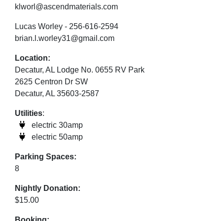
klworl@ascendmaterials.com
Lucas Worley - 256-616-2594
brian.l.worley31@gmail.com
Location:
Decatur, AL Lodge No. 0655 RV Park
2625 Centron Dr SW
Decatur, AL 35603-2587
Utilities
:
electric 30amp
electric 50amp
Parking Spaces:
8
Nightly Donation:
$15.00
Booking: