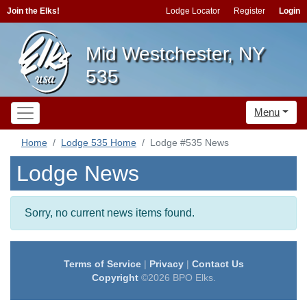
Join the Elks!
Lodge Locator
Register
Login
Mid Westchester, NY
535
Menu
Home
Lodge 535 Home
Lodge #535 News
Lodge News
Sorry, no current news items found.
Terms of Service
|
Privacy
|
Contact Us
Copyright
©2026 BPO Elks.