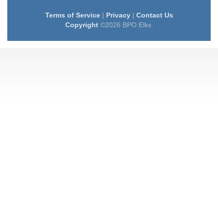
Terms of Service
|
Privacy
|
Contact Us
Copyright
©2026 BPO Elks.