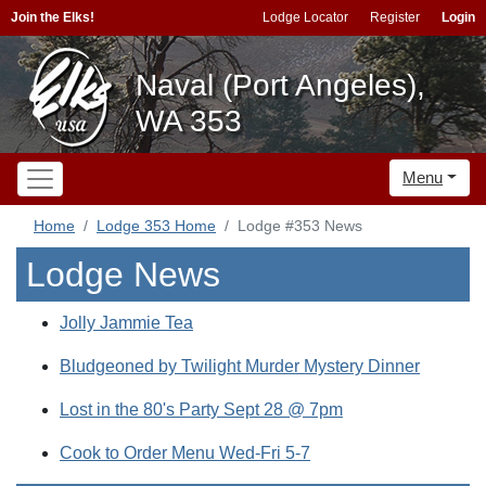
Join the Elks!
Lodge Locator
Register
Login
Naval (Port Angeles),
WA 353
Menu
Home
Lodge 353 Home
Lodge #353 News
Lodge News
Jolly Jammie Tea
Bludgeoned by Twilight Murder Mystery Dinner
Lost in the 80's Party Sept 28 @ 7pm
Cook to Order Menu Wed-Fri 5-7