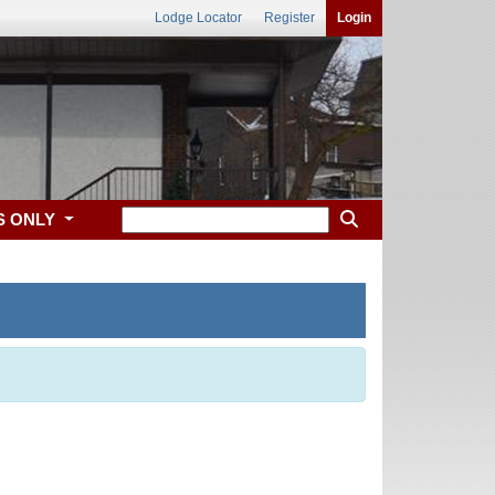
Lodge Locator
Register
Login
S ONLY