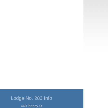
Lodge No. 283 Info
440 Pinney St