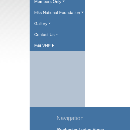
Members Only
Elks National Foundation
Gallery
Contact Us
Edit VHP
Navigation
Rochester Lodge Home