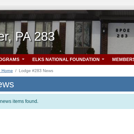
er, PA 283
ROGRAMS
ELKS NATIONAL FOUNDATION
MEMBER
3 Home
Lodge #283 News
ews
t news items found.