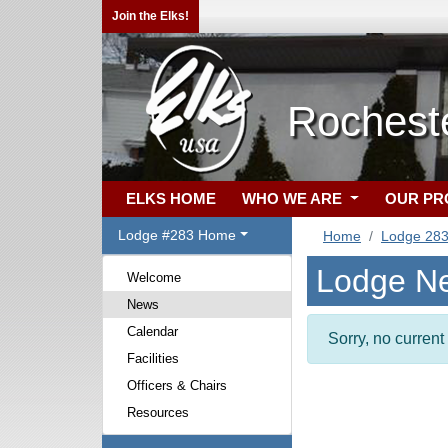
Join the Elks!
Rochest
ELKS HOME
WHO WE ARE
OUR P
Lodge #283 Home
Home
Lodge 28
Lodge N
Welcome
News
Calendar
Sorry, no curren
Facilities
Officers & Chairs
Resources