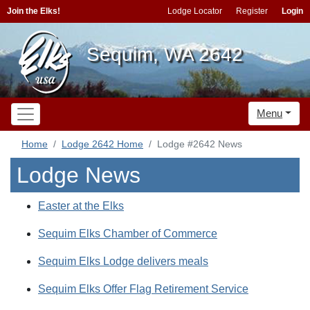
Join the Elks!
Lodge Locator
Register
Login
Sequim, WA 2642
Menu
Home
Lodge 2642 Home
Lodge #2642 News
Lodge News
Easter at the Elks
Sequim Elks Chamber of Commerce
Sequim Elks Lodge delivers meals
Sequim Elks Offer Flag Retirement Service