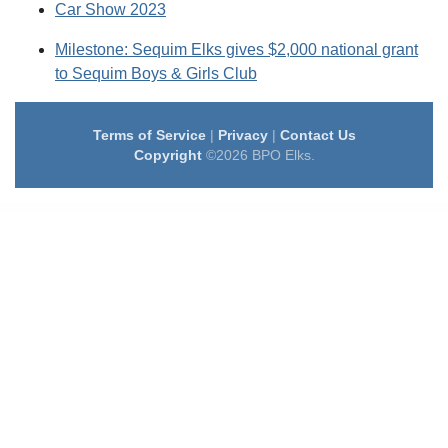
Car Show 2023
Milestone: Sequim Elks gives $2,000 national grant
to Sequim Boys & Girls Club
Terms of Service
|
Privacy
|
Contact Us
Copyright
©2026 BPO Elks.