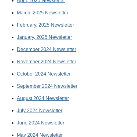
April, 2025 Newsletter
March, 2025 Newsletter
February, 2025 Newsletter
January, 2025 Newsletter
December 2024 Newsletter
November 2024 Newsletter
October 2024 Newsletter
September 2024 Newsletter
August 2024 Newsletter
July 2024 Newsletter
June 2024 Newsletter
May 2024 Newsletter