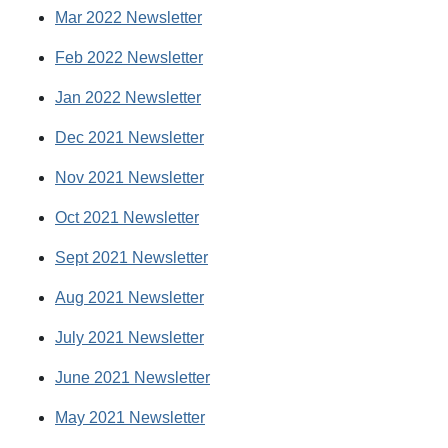
Mar 2022 Newsletter
Feb 2022 Newsletter
Jan 2022 Newsletter
Dec 2021 Newsletter
Nov 2021 Newsletter
Oct 2021 Newsletter
Sept 2021 Newsletter
Aug 2021 Newsletter
July 2021 Newsletter
June 2021 Newsletter
May 2021 Newsletter