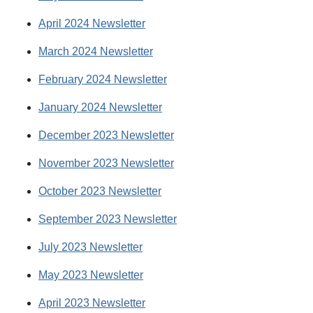
April 2024 Newsletter
March 2024 Newsletter
February 2024 Newsletter
January 2024 Newsletter
December 2023 Newsletter
November 2023 Newsletter
October 2023 Newsletter
September 2023 Newsletter
July 2023 Newsletter
May 2023 Newsletter
April 2023 Newsletter