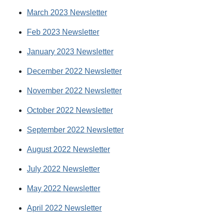
March 2023 Newsletter
Feb 2023 Newsletter
January 2023 Newsletter
December 2022 Newsletter
November 2022 Newsletter
October 2022 Newsletter
September 2022 Newsletter
August 2022 Newsletter
July 2022 Newsletter
May 2022 Newsletter
April 2022 Newsletter