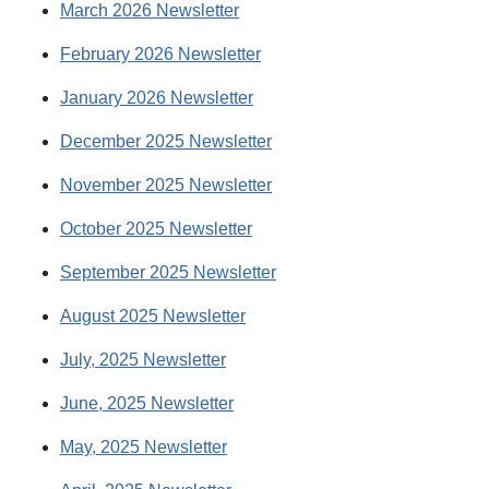
March 2026 Newsletter
February 2026 Newsletter
January 2026 Newsletter
December 2025 Newsletter
November 2025 Newsletter
October 2025 Newsletter
September 2025 Newsletter
August 2025 Newsletter
July, 2025 Newsletter
June, 2025 Newsletter
May, 2025 Newsletter