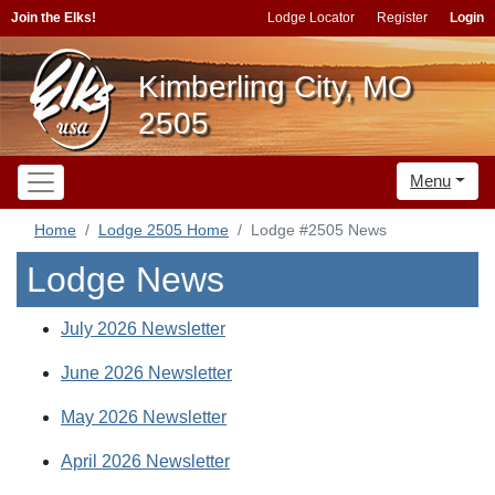
Join the Elks!
Lodge Locator
Register
Login
Kimberling City, MO
2505
Menu
Home
Lodge 2505 Home
Lodge #2505 News
Lodge News
July 2026 Newsletter
June 2026 Newsletter
May 2026 Newsletter
April 2026 Newsletter