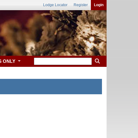
Lodge Locator
Register
Login
S ONLY