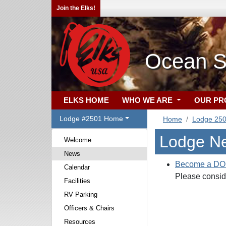
Join the Elks!
Ocean S
ELKS HOME
WHO WE ARE
OUR P
Lodge #2501 Home
Home
Lodge 25
Lodge N
Welcome
News
Become a D
Calendar
Please conside
Facilities
RV Parking
Officers & Chairs
Resources