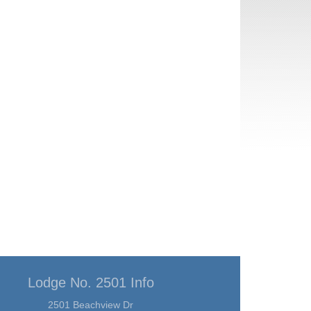
Lodge No. 2501 Info
2501 Beachview Dr