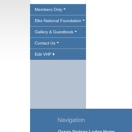
Members Only
Elks National Foundation
Gallery & Guestbook
Contact Us
Edit VHP
Navigation
Ocean Springs Lodge Home