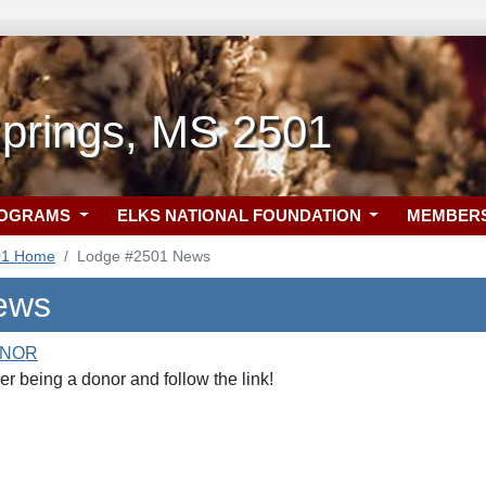
prings, MS 2501
ROGRAMS
ELKS NATIONAL FOUNDATION
MEMBER
01 Home
Lodge #2501 News
ews
ONOR
r being a donor and follow the link!