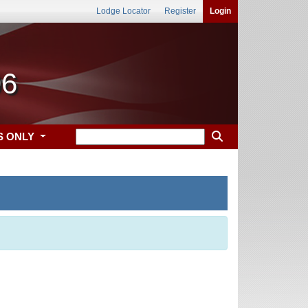
Lodge Locator
Register
Login
96
S ONLY