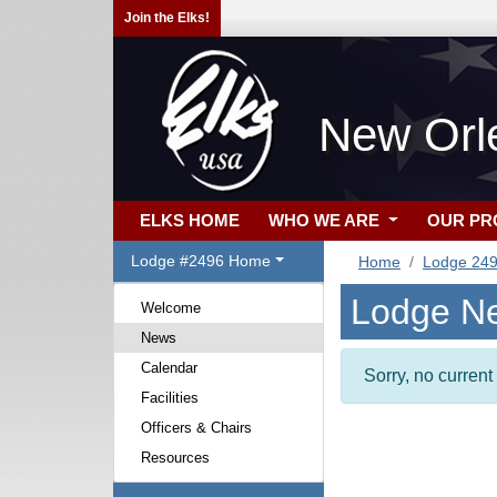
Join the Elks!
New Orl
ELKS HOME
WHO WE ARE
OUR P
Lodge #2496 Home
Home
Lodge 24
Lodge N
Welcome
News
Calendar
Sorry, no curren
Facilities
Officers & Chairs
Resources