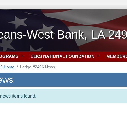
eans-West Bank, LA 24
ROGRAMS
ELKS NATIONAL FOUNDATION
MEMBER
96 Home
Lodge #2496 News
ews
t news items found.