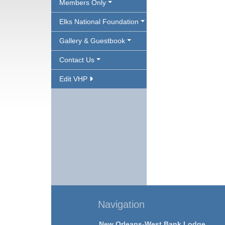
Members Only
Elks National Foundation
Gallery & Guestbook
Contact Us
Edit VHP
Navigation
New Orleans-West Bank Lodge