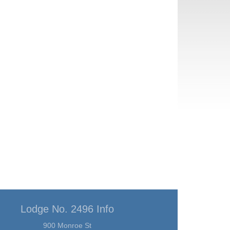
Lodge No. 2496 Info
900 Monroe St