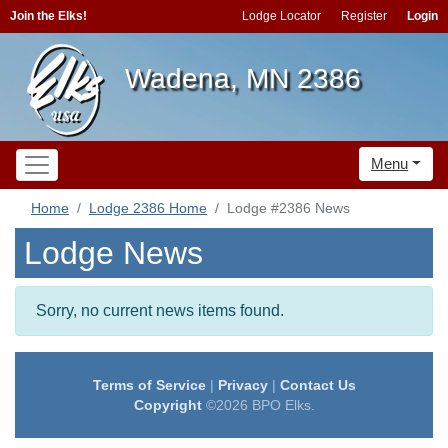
Join the Elks!
Lodge Locator
Register
Login
Wadena, MN 2386
Menu
Home
Lodge 2386 Home
Lodge #2386 News
Lodge News
Sorry, no current news items found.
Terms of Service
|
Privacy
|
Contact Us
Copyright
©2026 BPO Elks.