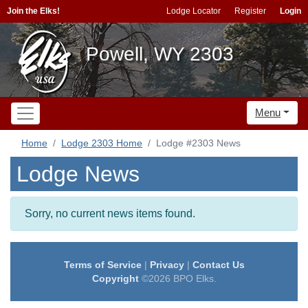
Join the Elks!
Lodge Locator
Register
Login
Powell, WY 2303
Menu
Home
Lodge 2303 Home
Lodge #2303 News
Lodge News
Sorry, no current news items found.
Terms of Service
|
Privacy
|
Contact Us
Copyright
©2026 BPO Elks.