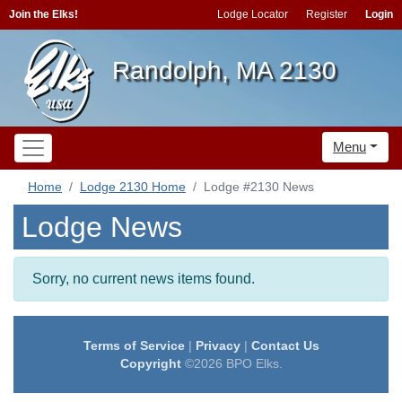
Join the Elks!
Lodge Locator
Register
Login
Randolph, MA 2130
Menu
Home
Lodge 2130 Home
Lodge #2130 News
Lodge News
Sorry, no current news items found.
Terms of Service
|
Privacy
|
Contact Us
Copyright
©2026 BPO Elks.