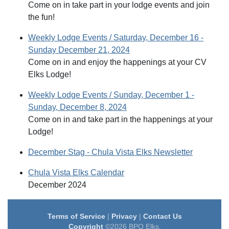
Come on in take part in your lodge events and join
the fun!
Weekly Lodge Events / Saturday, December 16 -
Sunday December 21, 2024
Come on in and enjoy the happenings at your CV
Elks Lodge!
Weekly Lodge Events / Sunday, December 1 -
Sunday, December 8, 2024
Come on in and take part in the happenings at your
Lodge!
December Stag - Chula Vista Elks Newsletter
Chula Vista Elks Calendar
December 2024
Terms of Service
|
Privacy
|
Contact Us
Copyright
©2026 BPO Elks.