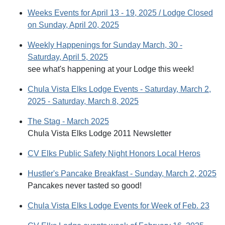
Weeks Events for April 13 - 19, 2025 / Lodge Closed
on Sunday, April 20, 2025
Weekly Happenings for Sunday March, 30 -
Saturday, April 5, 2025
see what's happening at your Lodge this week!
Chula Vista Elks Lodge Events - Saturday, March 2,
2025 - Saturday, March 8, 2025
The Stag - March 2025
Chula Vista Elks Lodge 2011 Newsletter
CV Elks Public Safety Night Honors Local Heros
Hustler's Pancake Breakfast - Sunday, March 2, 2025
Pancakes never tasted so good!
Chula Vista Elks Lodge Events for Week of Feb. 23