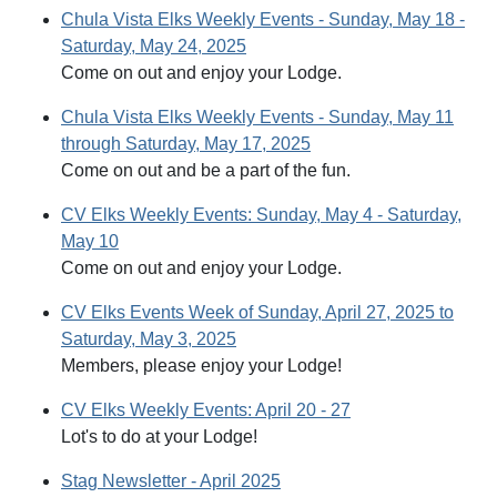
Chula Vista Elks Weekly Events - Sunday, May 18 -
Saturday, May 24, 2025
Come on out and enjoy your Lodge.
Chula Vista Elks Weekly Events - Sunday, May 11
through Saturday, May 17, 2025
Come on out and be a part of the fun.
CV Elks Weekly Events: Sunday, May 4 - Saturday,
May 10
Come on out and enjoy your Lodge.
CV Elks Events Week of Sunday, April 27, 2025 to
Saturday, May 3, 2025
Members, please enjoy your Lodge!
CV Elks Weekly Events: April 20 - 27
Lot's to do at your Lodge!
Stag Newsletter - April 2025