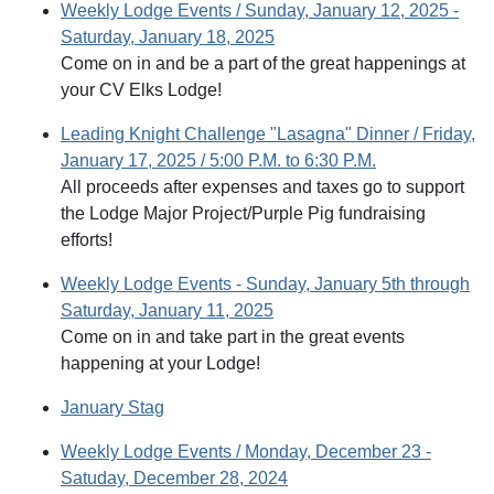
Weekly Lodge Events / Sunday, January 12, 2025 -
Saturday, January 18, 2025
Come on in and be a part of the great happenings at
your CV Elks Lodge!
Leading Knight Challenge "Lasagna" Dinner / Friday,
January 17, 2025 / 5:00 P.M. to 6:30 P.M.
All proceeds after expenses and taxes go to support
the Lodge Major Project/Purple Pig fundraising
efforts!
Weekly Lodge Events - Sunday, January 5th through
Saturday, January 11, 2025
Come on in and take part in the great events
happening at your Lodge!
January Stag
Weekly Lodge Events / Monday, December 23 -
Satuday, December 28, 2024