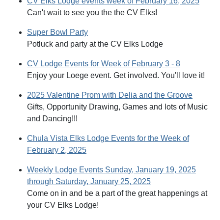
CV Elks Lodge events week of February 16, 2025
Can't wait to see you the the CV Elks!
Super Bowl Party
Potluck and party at the CV Elks Lodge
CV Lodge Events for Week of February 3 - 8
Enjoy your Loege event. Get involved. You'll love it!
2025 Valentine Prom with Delia and the Groove
Gifts, Opportunity Drawing, Games and lots of Music
and Dancing!!!
Chula Vista Elks Lodge Events for the Week of
February 2, 2025
Weekly Lodge Events Sunday, January 19, 2025
through Saturday, January 25, 2025
Come on in and be a part of the great happenings at
your CV Elks Lodge!