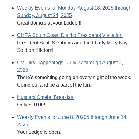
Weekly Events for Monday, August 18, 2025 through
Sunday, August 24, 2025
Great doing's at your Lodge!!!
CHEA South Coast District Presidents Visitation
President Scott Stephens and First Lady Mary Kay -
Sold on Elkdom!
CV Elks Happenings - July 27 through August 3,
2025
There's somehting going on every night of the week.
Come out and be a part of the fun.
Hustlers Omelet Breakfast
Only $10.00!
Weekly Events for June 8, 20205 through June 14,
2025
Your Lodge is open.