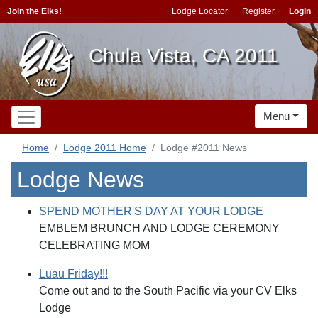
Join the Elks!
Lodge Locator
Register
Login
Chula Vista, CA 2011
Menu
Home
Lodge 2011 Home
Lodge #2011 News
Lodge News
SPEND MOTHER'S DAY AT YOUR LODGE
EMBLEM BRUNCH AND LODGE CEREMONY
CELEBRATING MOM
Luau Friday!!!
Come out and to the South Pacific via your CV Elks
Lodge