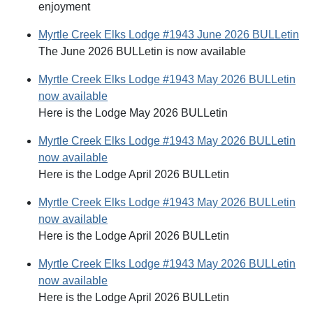
enjoyment
Myrtle Creek Elks Lodge #1943 June 2026 BULLetin
The June 2026 BULLetin is now available
Myrtle Creek Elks Lodge #1943 May 2026 BULLetin
now available
Here is the Lodge May 2026 BULLetin
Myrtle Creek Elks Lodge #1943 May 2026 BULLetin
now available
Here is the Lodge April 2026 BULLetin
Myrtle Creek Elks Lodge #1943 May 2026 BULLetin
now available
Here is the Lodge April 2026 BULLetin
Myrtle Creek Elks Lodge #1943 May 2026 BULLetin
now available
Here is the Lodge April 2026 BULLetin