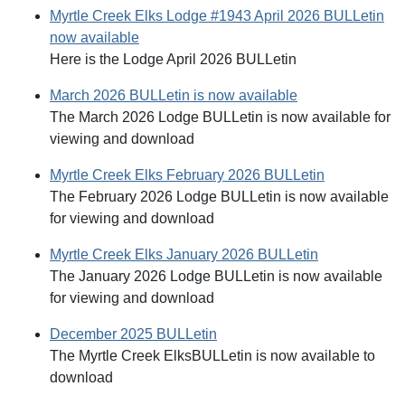
Myrtle Creek Elks Lodge #1943 April 2026 BULLetin
now available
Here is the Lodge April 2026 BULLetin
March 2026 BULLetin is now available
The March 2026 Lodge BULLetin is now available for
viewing and download
Myrtle Creek Elks February 2026 BULLetin
The February 2026 Lodge BULLetin is now available
for viewing and download
Myrtle Creek Elks January 2026 BULLetin
The January 2026 Lodge BULLetin is now available
for viewing and download
December 2025 BULLetin
The Myrtle Creek ElksBULLetin is now available to
download