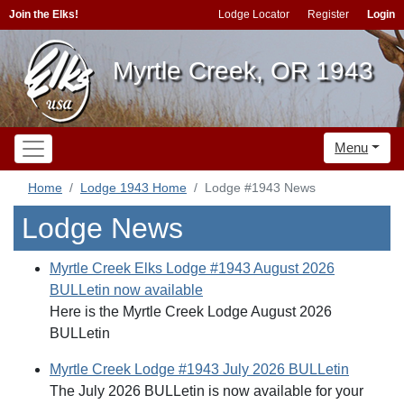
Join the Elks!
Lodge Locator
Register
Login
Myrtle Creek, OR 1943
Menu
Home
Lodge 1943 Home
Lodge #1943 News
Lodge News
Myrtle Creek Elks Lodge #1943 August 2026
BULLetin now available
Here is the Myrtle Creek Lodge August 2026
BULLetin
Myrtle Creek Lodge #1943 July 2026 BULLetin
The July 2026 BULLetin is now available for your