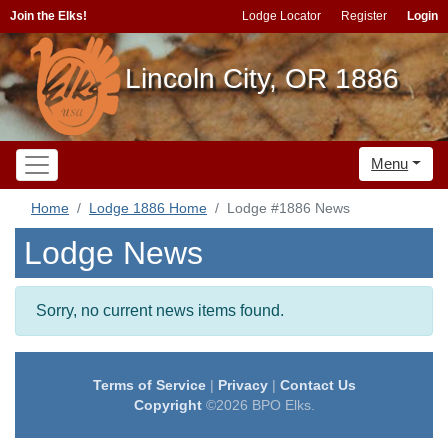
Join the Elks!
Lodge Locator
Register
Login
Lincoln City, OR 1886
Menu
Home
Lodge 1886 Home
Lodge #1886 News
Lodge News
Sorry, no current news items found.
Terms of Service
|
Privacy
|
Contact Us
Copyright
©2026 BPO Elks.