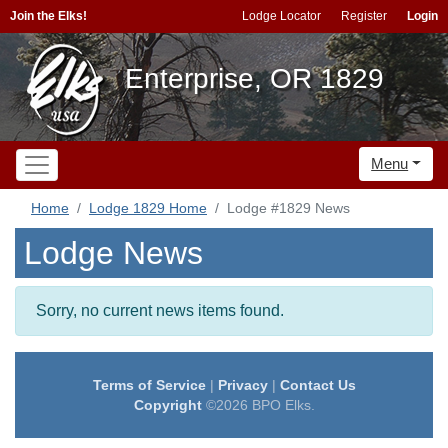
Join the Elks!
Lodge Locator
Register
Login
Enterprise, OR 1829
Menu
Home
Lodge 1829 Home
Lodge #1829 News
Lodge News
Sorry, no current news items found.
Terms of Service
|
Privacy
|
Contact Us
Copyright
©2026 BPO Elks.