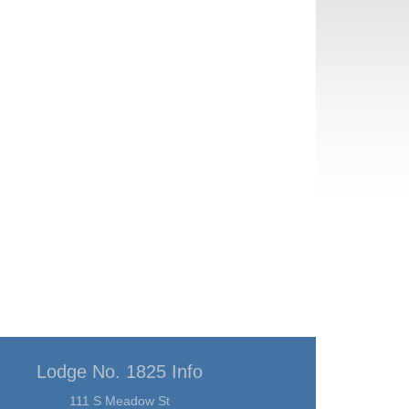
Lodge No. 1825 Info
111 S Meadow St