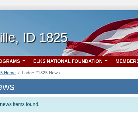
lle, ID 1825
ROGRAMS
ELKS NATIONAL FOUNDATION
MEMBER
25 Home
Lodge #1825 News
ews
t news items found.