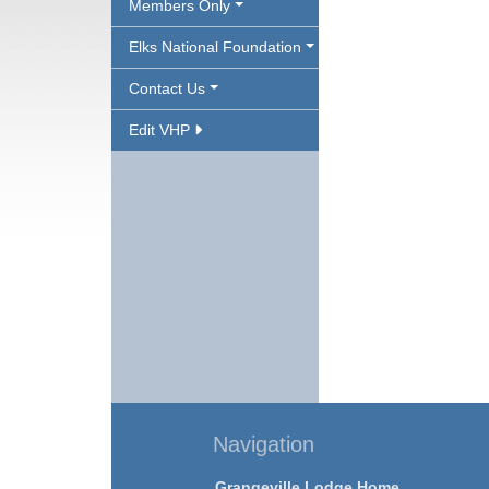
Members Only
Elks National Foundation
Contact Us
Edit VHP
Navigation
Grangeville Lodge Home