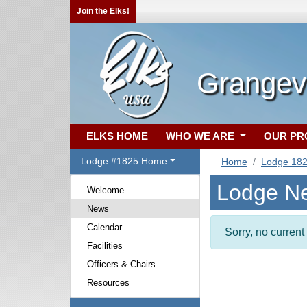
Join the Elks!
Grangevi
ELKS HOME
WHO WE ARE
OUR P
Lodge #1825 Home
Home
Lodge 18
Lodge N
Welcome
News
Calendar
Sorry, no curren
Facilities
Officers & Chairs
Resources