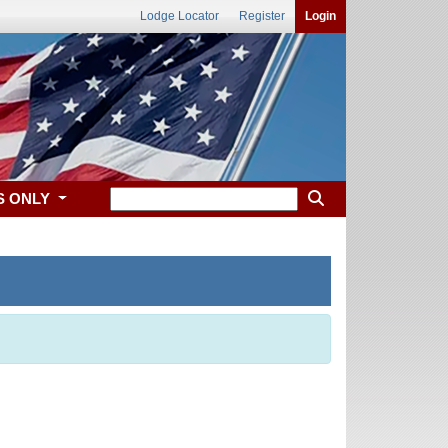
Lodge Locator
Register
Login
S ONLY