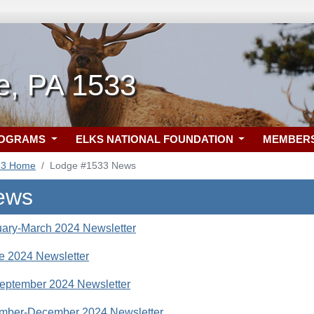
le, PA 1533
ROGRAMS
ELKS NATIONAL FOUNDATION
MEMBER
33 Home
Lodge #1533 News
ews
ary-March 2024 Newsletter
e 2024 Newsletter
eptember 2024 Newsletter
mber-December 2024 Newsletter