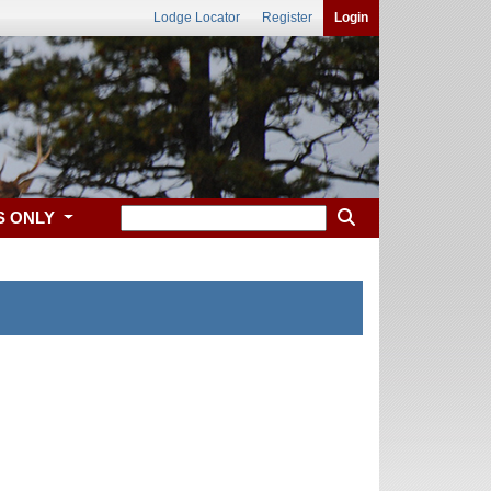
Lodge Locator
Register
Login
S ONLY