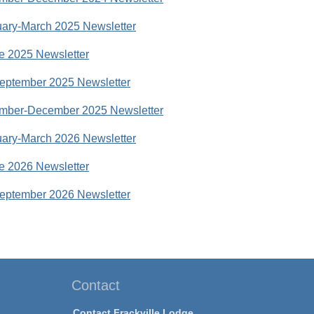
ary-March 2025 Newsletter
e 2025 Newsletter
eptember 2025 Newsletter
mber-December 2025 Newsletter
ary-March 2026 Newsletter
e 2026 Newsletter
eptember 2026 Newsletter
Contact
Contact Frackville Lodge