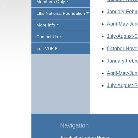
Members Only
January-Febru
Elks National Foundation
April-May-Jun
More Info
July-August-S
Contact Us
Edit VHP
October-Nove
January-Febru
April-May-Jun
July-August-S
Navigation
Frackville Lodge Home