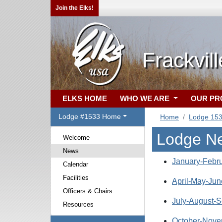
Join the Elks!
Frackvil
ELKS HOME
WHO WE ARE
OUR P
Lodge #1533 Home
Home
Lodge 15
Lodge N
Welcome
News
January-Febru
Calendar
Facilities
April-May-Jun
Officers & Chairs
July-August-S
Resources
October-Nove