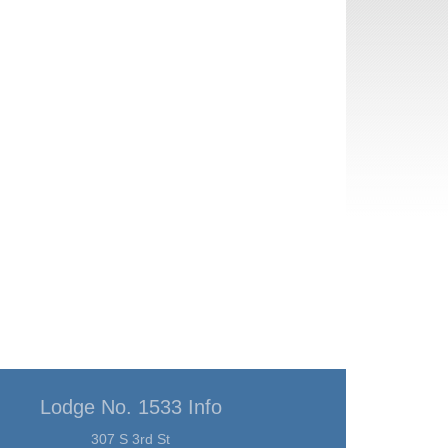
Lodge No. 1533 Info
307 S 3rd St