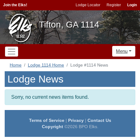
Join the Elks!
Lodge Locator
Register
Login
Tifton, GA 1114
Menu
Home
Lodge 1114 Home
Lodge #1114 News
Lodge News
Sorry, no current news items found.
Terms of Service
|
Privacy
|
Contact Us
Copyright
©2026 BPO Elks.