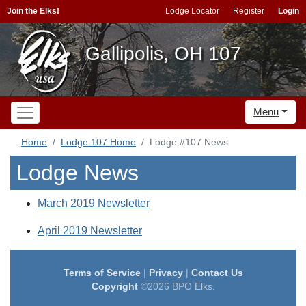
Join the Elks!
Lodge Locator
Register
Login
Gallipolis, OH 107
Menu
Home
Lodge 107 Home
Lodge #107 News
Lodge News
March 2019 Newsletter
April 2019 Newsletter
Terms of Service
|
Privacy
|
Contact Us
Copyright
©2026 BPO Elks.