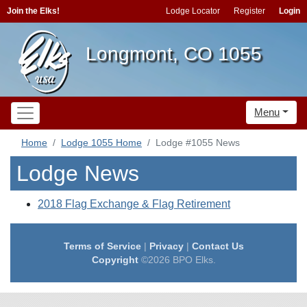
Join the Elks!
Lodge Locator
Register
Login
Longmont, CO 1055
Menu
Home
Lodge 1055 Home
Lodge #1055 News
Lodge News
2018 Flag Exchange & Flag Retirement
Terms of Service
|
Privacy
|
Contact Us
Copyright
©2026 BPO Elks.