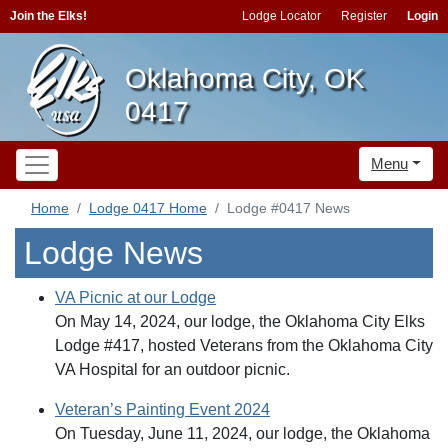
Join the Elks!
Lodge Locator
Register
Login
Oklahoma City, OK
0417
Menu
Home
Lodge 0417 Home
Lodge #0417 News
Lodge News
VA Picnic at our Lodge
On May 14, 2024, our lodge, the Oklahoma City Elks
Lodge #417, hosted Veterans from the Oklahoma City
VA Hospital for an outdoor picnic.
Veteran’s Painting Event 2024
On Tuesday, June 11, 2024, our lodge, the Oklahoma