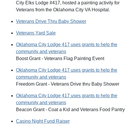
City Elks Lodge #417, hosted a painting activity for
Veterans from the Oklahoma City VA Hospital.
Veterans Drive Thru Baby Shower
Veterans Yard Sale
Oklahoma City Lodge 417 uses grants to help the
community and veterans
Boost Grant - Veterans Flag Painting Event
Oklahoma City Lodge 417 uses grants to help the
community and veterans
Freedom Grant - Veterans Drive thru Baby Shower
Oklahoma City Lodge 417 uses grants to help the
community and veterans
Beacon Grant - Coat a Kid and Veterans Food Pantry
Casino Night Fund Raiser