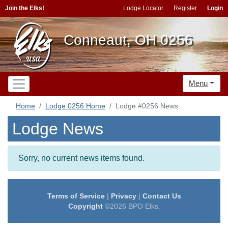
Join the Elks!
Lodge Locator
Register
Login
Conneaut, OH 0256
Menu
Home
Lodge 0256 Home
Lodge #0256 News
Lodge News
Sorry, no current news items found.
Terms of Service
|
Privacy
|
Contact Us
Copyright
©2026 BPO Elks.