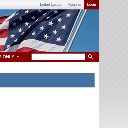
Lodge Locator
Register
Login
S ONLY