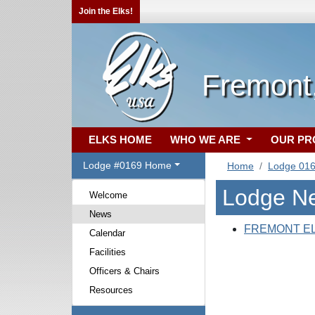
Join the Elks!
Fremont
ELKS HOME
WHO WE ARE
OUR P
Lodge #0169 Home
Home
Lodge 01
Lodge N
Welcome
News
FREMONT E
Calendar
Facilities
Officers & Chairs
Resources