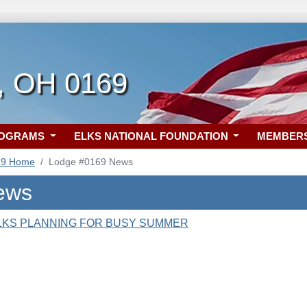
, OH 0169
ROGRAMS
ELKS NATIONAL FOUNDATION
MEMBER
69 Home
Lodge #0169 News
ews
LKS PLANNING FOR BUSY SUMMER