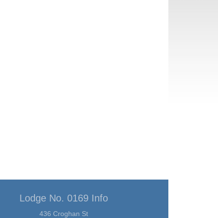
Lodge No. 0169 Info
436 Croghan St