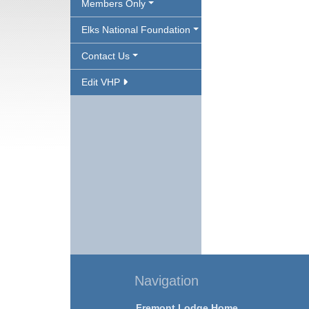
Members Only
Elks National Foundation
Contact Us
Edit VHP
Navigation
Fremont Lodge Home