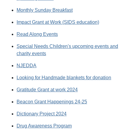
Monthly Sunday Breakfast
Impact Grant at Work (SIDS education)
Read Along Events
Special Needs Children's upcoming events and
charity events
NJEDDA
Looking for Handmade blankets for donation
Gratitude Grant at work 2024
Beacon Grant Happenings 24-25
Dictionary Project 2024
Drug Awareness Program