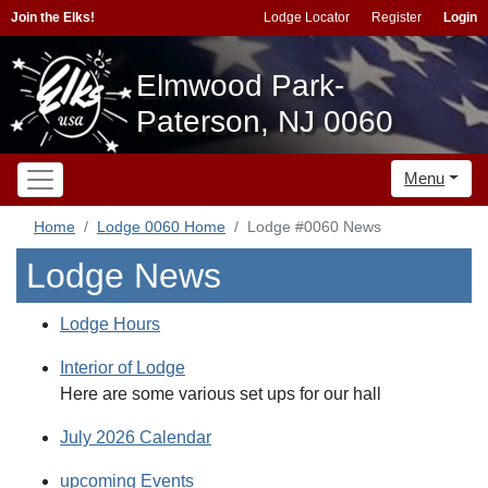
Join the Elks!
Lodge Locator
Register
Login
Elmwood Park-
Paterson, NJ 0060
Menu
Home
Lodge 0060 Home
Lodge #0060 News
Lodge News
Lodge Hours
Interior of Lodge
Here are some various set ups for our hall
July 2026 Calendar
upcoming Events