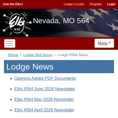
Join the Elks!
Lodge Locator
Register
Login
Nevada, MO 564
Menu
Home
Lodge 564 Home
Lodge #564 News
Lodge News
Opening Adobe PDF Documents
Elks #564 June 2026 Newsletter
Elks #564 May 2026 Newsletter
Elks #564 April 2026 Newsletter