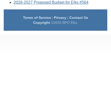
2026-2027 Proposed Budget for Elks #564
Terms of Service
|
Privacy
|
Contact Us
Copyright
©2026 BPO Elks.