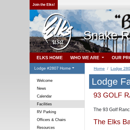
Join the Elks!
Snake Ri
ELKS HOME
WHO WE ARE
OUR P
Lodge #2807 Home
Home
Lodge 28
Lodge Fac
Welcome
News
93 GOLF 
Calendar
Facilities
The 93 Golf Ranch
RV Parking
Officers & Chairs
The Elks Ba
Resources