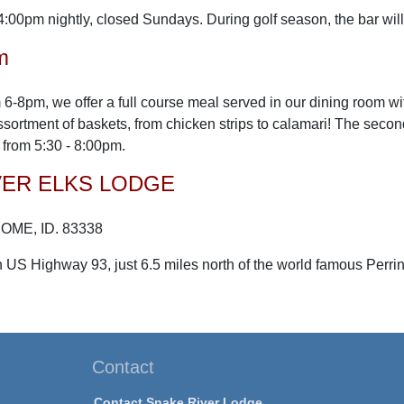
4:00pm nightly, closed Sundays. During golf season, the bar wi
m
 6-8pm, we offer a full course meal served in our dining room wi
assortment of baskets, from chicken strips to calamari! The seco
from 5:30 - 8:00pm.
VER ELKS LODGE
ROME, ID. 83338
 US Highway 93, just 6.5 miles north of the world famous Perri
Contact
Contact Snake River Lodge