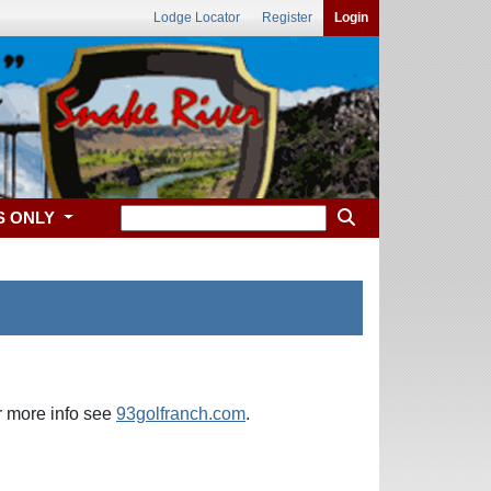
Lodge Locator
Register
Login
S ONLY
or more info see
93golfranch.com
.