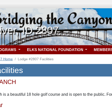
ver, ID 2807
ROGRAMS
ELKS NATIONAL FOUNDATION
MEMBER
07 Home
Lodge #2807 Facilities
ilities
RANCH
 is a beautiful 18 hole golf course and is open to the public. F
r