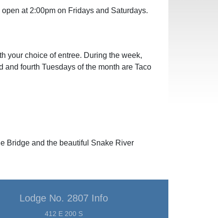
ll open at 2:00pm on Fridays and Saturdays.
th your choice of entree. During the week,
nd and fourth Tuesdays of the month are Taco
ne Bridge and the beautiful Snake River
Lodge No. 2807 Info
412 E 200 S