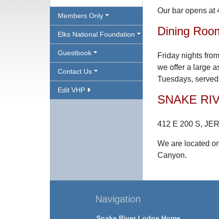
Our bar opens at 
Members Only
Dining Roo
Elks National Foundation
Guestbook
Friday nights from
we offer a large 
Contact Us
Tuesdays, served 
Edit VHP
SNAKE RI
412 E 200 S, JE
We are located on
Canyon.
Navigation
Snake River Lodge Home