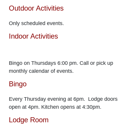
Outdoor Activities
Only scheduled events.
Indoor Activities
Bingo on Thursdays 6:00 pm. Call or pick up
monthly calendar of events.
Bingo
Every Thursday evening at 6pm. Lodge doors
open at 4pm. Kitchen opens at 4:30pm.
Lodge Room