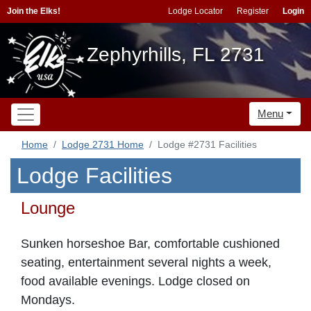
Join the Elks!
Lodge Locator
Register
Login
Zephyrhills, FL 2731
Menu
Home
Lodge 2731 Home
Lodge #2731 Facilities
Lodge Facilities
Lounge
Sunken horseshoe Bar, comfortable cushioned
seating, entertainment several nights a week,
food available evenings. Lodge closed on
Mondays.