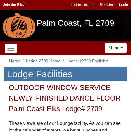
Join the Elks!
Lodge Locator
Register
Login
Palm Coast, FL 2709
Menu
Home
Lodge 2709 Home
Lodge #2709 Facilities
Lodge Facilities
OUTDOOR WINDOW SERVICE
NEWLY FINISHED DANCE FLOOR
Palm Coast Elks Lodge# 2709
These views are of our Lounge facility. As you can see
by the calander of events, we have lunches and