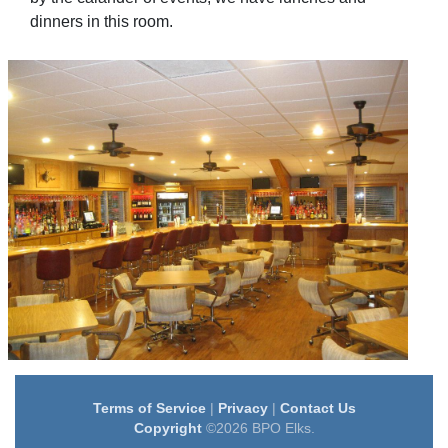
dinners in this room.
Terms of Service
|
Privacy
|
Contact Us
Copyright
©2026 BPO Elks.