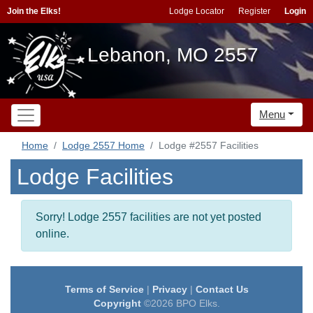
Join the Elks!
Lodge Locator
Register
Login
Lebanon, MO 2557
Menu
Home
Lodge 2557 Home
Lodge #2557 Facilities
Lodge Facilities
Sorry! Lodge 2557 facilities are not yet posted
online.
Terms of Service
|
Privacy
|
Contact Us
Copyright
©2026 BPO Elks.