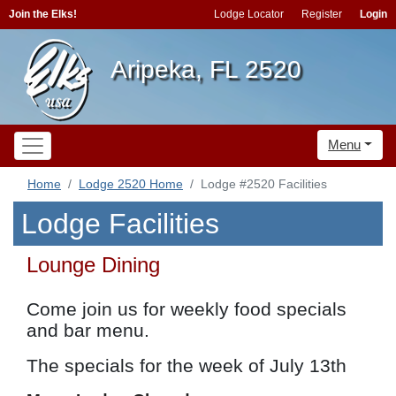
Join the Elks!
Lodge Locator
Register
Login
Aripeka, FL 2520
Menu
Home
Lodge 2520 Home
Lodge #2520 Facilities
Lodge Facilities
Lounge Dining
Come join us for weekly food specials
and bar menu.
The specials for the week of July 13th