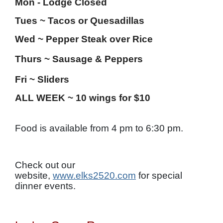
Mon - Lodge Closed
Tues ~ Tacos or Quesadillas
Wed ~ Pepper Steak over Rice
Thurs ~
Sausage & Peppers
Fri ~ Sliders
ALL WEEK ~ 10 wings for $10
Food is available from 4 pm to 6:30 pm.
Check out our
website,
www.elks2520.com
for special
dinner events.