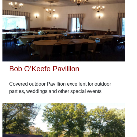
Bob O'Keefe Pavillion
Covered outdoor Pavillion excellent for outdoor
parties, weddings and other special events