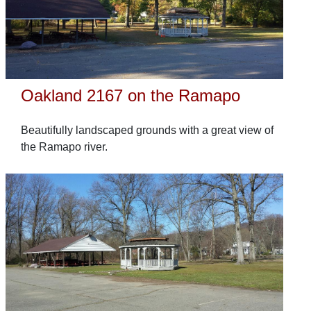
Oakland 2167 on the Ramapo
Beautifully landscaped grounds with a great view of
the Ramapo river.