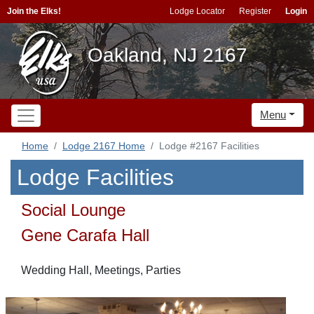
Join the Elks!
Lodge Locator
Register
Login
Oakland, NJ 2167
Menu
Home
Lodge 2167 Home
Lodge #2167 Facilities
Lodge Facilities
Social Lounge
Gene Carafa Hall
Wedding Hall, Meetings, Parties